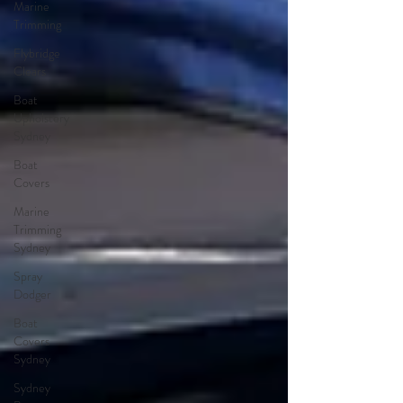
Marine
Trimming
Flybridge
Clears
Boat
Upholstery
Sydney
Boat
Covers
Marine
Trimming
Sydney
Spray
Dodger
Boat
Covers
Sydney
Sydney