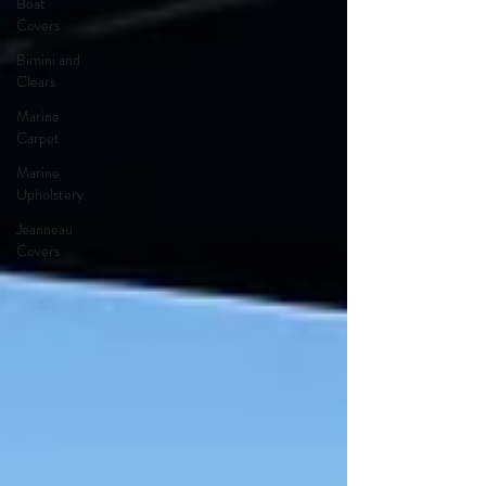
Boat
Covers
Bimini and
Clears
Marine
Carpet
Marine
Upholstery
Jeanneau
Covers