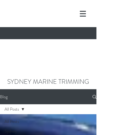
contact@sydneymarinetrimming.co
m
0468962261
SYDNEY MARINE TRIMMING
Blog
All Posts
All Posts
Sydney