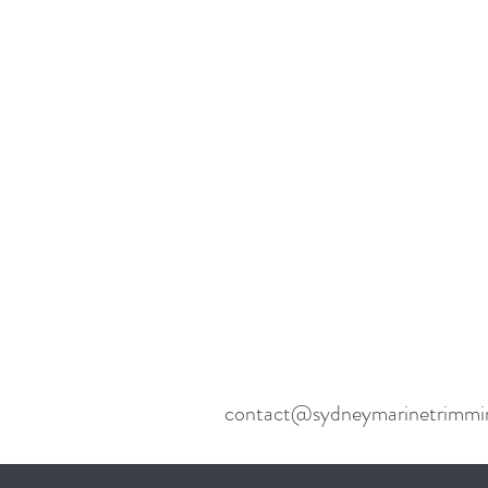
contact@sydneymarinetrimmi