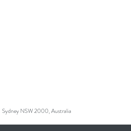
Sydney NSW 2000, Australia