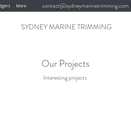
contact@sydneymarinetrimming.com
dgers
More
SYDNEY MARINE TRIMMING
Our Projects
Interesting projects