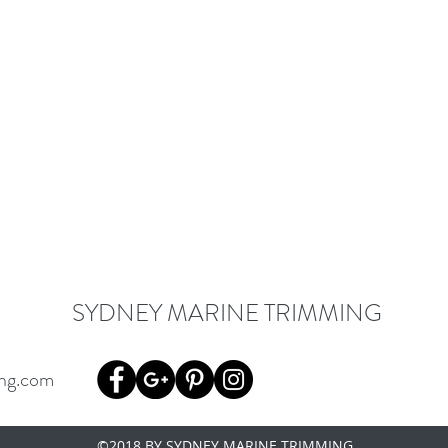
SYDNEY MARINE TRIMMING
ng.com
©2018 BY SYDNEY MARINE TRIMMING.