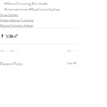
#MarineTrimming
#Sunbrella
#marinetrimmer
#BoatCoversSydney
Spray Dodger
Sydney Marine Trimming
Marine Trimming Sydney
Recent Posts
See All