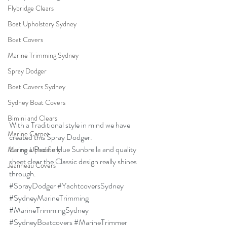
Flybridge Clears
Boat Upholstery Sydney
Boat Covers
Marine Trimming Sydney
Spray Dodger
Boat Covers Sydney
Sydney Boat Covers
Bimini and Clears
With a Traditional style in mind we have 
Marine Carpet
created this Spray Dodger.
Using a Pacific blue Sunbrella and quality 
Marine Upholstery
sheet clear the Classic design really shines 
Jeanneau Covers
through.
#SprayDodger
#YachtcoversSydney
#SydneyMarineTrimming
#MarineTrimmingSydney
#SydneyBoatcovers
#MarineTrimmer