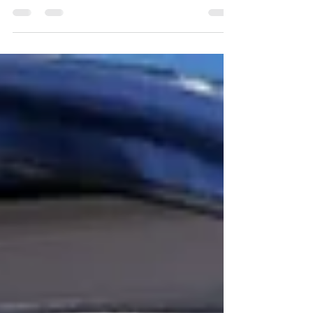
fabric and a grey for the piping and buttons gave a great
result to the finish....