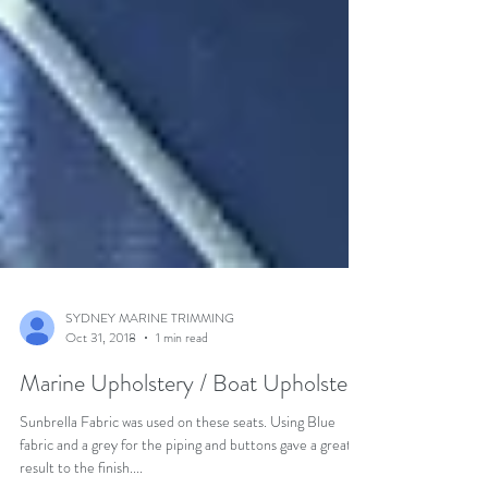
SYDNEY MARINE TRIMMING
Oct 31, 2018
1 min read
Marine Upholstery / Boat Upholstery
Sunbrella Fabric was used on these seats. Using Blue