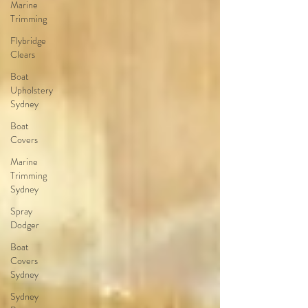
Marine
Trimming
Flybridge
Clears
Boat
Upholstery
Sydney
Boat
Covers
Marine
Trimming
Sydney
Spray
Dodger
Boat
Covers
Sydney
Sydney