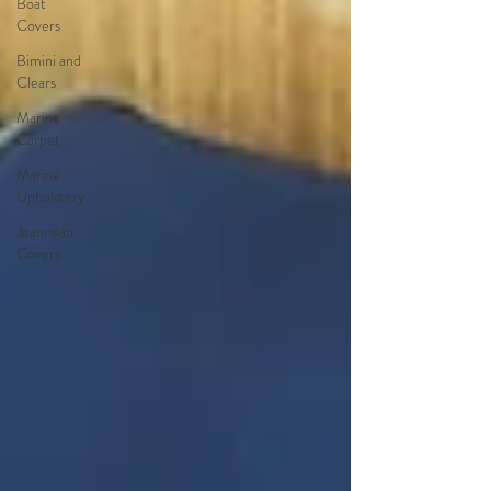
Boat
Covers
Bimini and
Clears
Marine
Carpet
Marine
Upholstery
Jeanneau
Covers