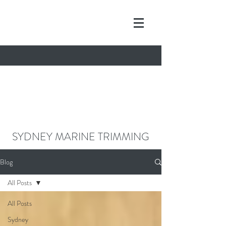
contact@sydneymarinetrimming.co
m
0468962261
SYDNEY MARINE TRIMMING
Blog
All Posts
All Posts
Sydney