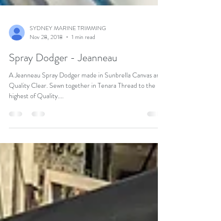
SYDNEY MARINE TRIMMING
Nov 28, 2018
1 min read
Spray Dodger - Jeanneau
A Jeanneau Spray Dodger made in Sunbrella Canvas and
Quality Clear. Sewn together in Tenara Thread to the
highest of Quality....