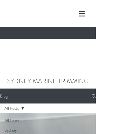
contact@sydneymarinetrimming.co
m
0468962261
SYDNEY MARINE TRIMMING
Blog
All Posts
All Posts
Sydney