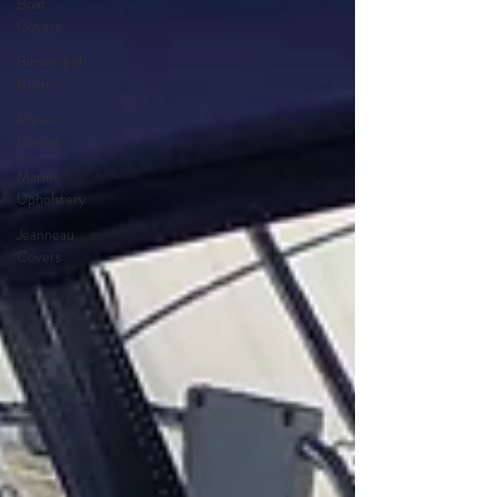
Boat
Covers
Bimini and
Clears
Marine
Carpet
Marine
Upholstery
Jeanneau
Covers