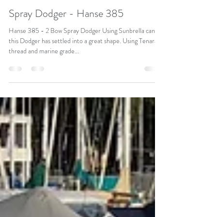
SYDNEY MARINE TRIMMING
Jul 19, 2018
1 min read
Spray Dodger - Hanse 385
Hanse 385 - 2 Bow Spray Dodger Using Sunbrella canvas
this Dodger has settled into a great shape. Using Tenara
thread and marine grade...