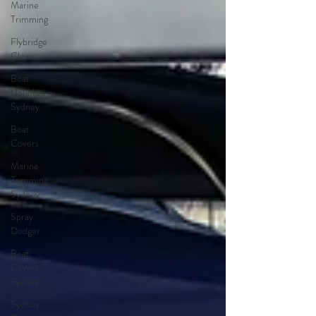
Marine
Trimming
Flybridge
Clears
Boat
Upholstery
Sydney
Boat
Covers
Marine
Trimming
Sydney
Spray
Dodger
Boat
Covers
Sydney
Sydney