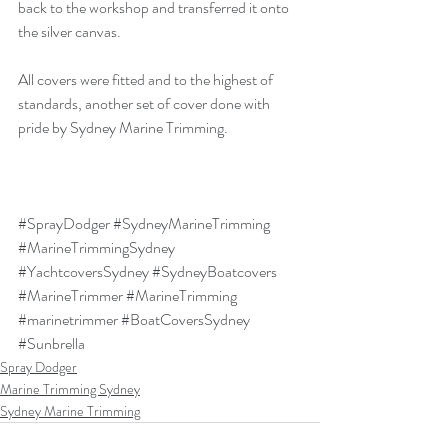
back to the workshop and transferred it onto 
the silver canvas.
All covers were fitted and to the highest of 
standards, another set of cover done with 
pride by Sydney Marine Trimming.
#SprayDodger
#SydneyMarineTrimming
#MarineTrimmingSydney
#YachtcoversSydney
#SydneyBoatcovers
#MarineTrimmer
#MarineTrimming
#marinetrimmer
#BoatCoversSydney
#Sunbrella
Spray Dodger
Marine Trimming Sydney
Sydney Marine Trimming