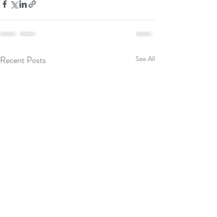
Recent Posts
See All