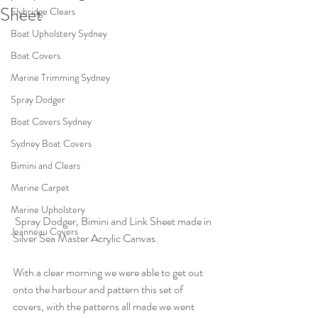
Sheet
Flybridge Clears
Boat Upholstery Sydney
Boat Covers
Marine Trimming Sydney
Spray Dodger
Boat Covers Sydney
Sydney Boat Covers
Bimini and Clears
Marine Carpet
Marine Upholstery
 Spray Dodger, Bimini and Link Sheet made in 
Jeanneau Covers
Silver Sea Master Acrylic Canvas.
With a clear morning we were able to get out 
onto the harbour and pattern this set of 
covers, with the patterns all made we went 