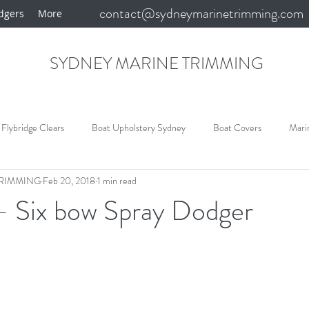
contact@sydneymarinetrimming.com
dgers
More
SYDNEY MARINE TRIMMING
Flybridge Clears
Boat Upholstery Sydney
Boat Covers
Mari
TRIMMING
Feb 20, 2018
1 min read
y
Sydney Boat Covers
Bimini and Clears
Marine Carpet
- Six bow Spray Dodger