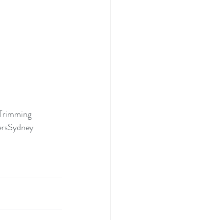
Trimming
rsSydney