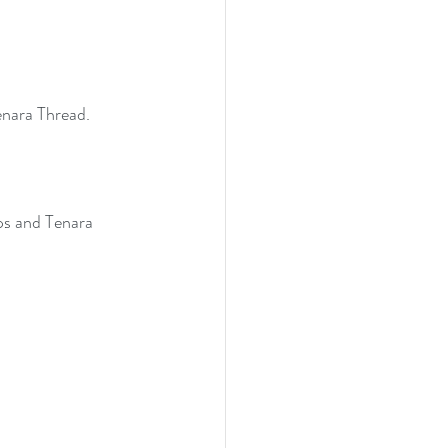
enara Thread.
ps and Tenara 