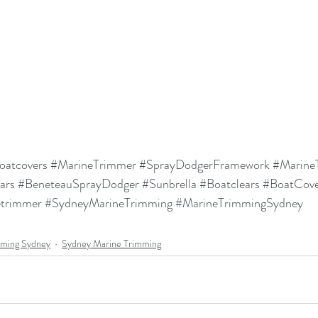
oatcovers
#MarineTrimmer
#SprayDodgerFramework
#Marine
ars
#BeneteauSprayDodger
#Sunbrella
#Boatclears
#BoatCove
etrimmer
#SydneyMarineTrimming
#MarineTrimmingSydney
mming Sydney
Sydney Marine Trimming