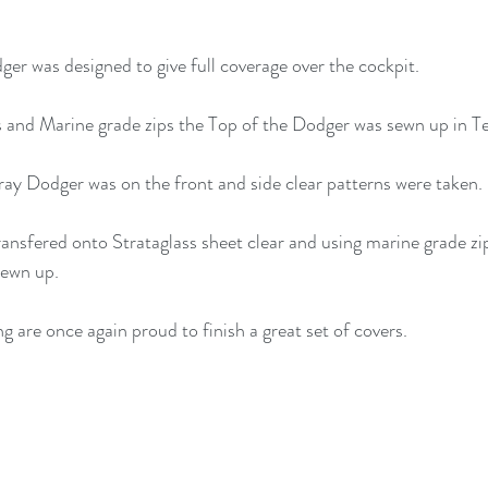
ger was designed to give full coverage over the cockpit.
 and Marine grade zips the Top of the Dodger was sewn up in T
ay Dodger was on the front and side clear patterns were taken.
ransfered onto Strataglass sheet clear and using marine grade zi
sewn up.
are once again proud to finish a great set of covers.