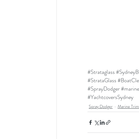
#Strataglass
#SydneyB
#StrataGlass
#BoatCle
#SprayDodger
#marin
#YachtcoversSydney
Spray Dodger
Marine Tri