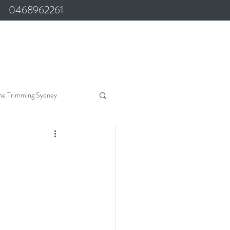
0468962261
ne Trimming Sydney
Marine Upholstery