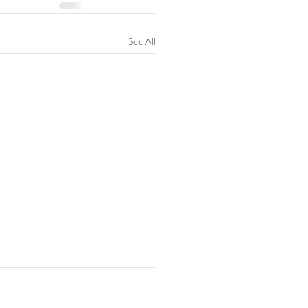
See All