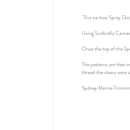
 This six bow Spray Dod
Using Sunbrella Canvas
Once the top of the Spr
The patterns are then t
thread the clears were 
Sydney Marine Trimming 