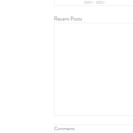
Recent Posts
Comments